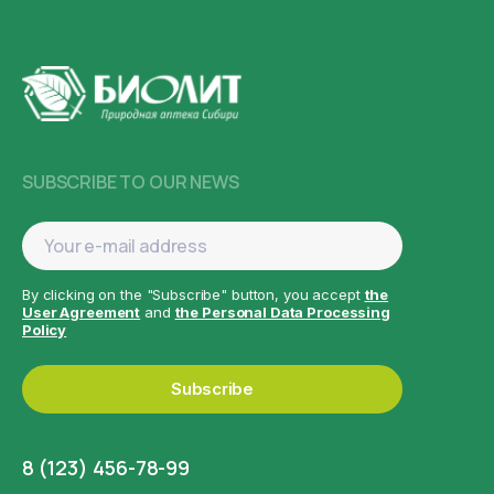
SUBSCRIBE TO OUR NEWS
By clicking on the "Subscribe" button, you accept
the
User Agreement
and
the Personal Data Processing
Policy
Subscribe
8 (123) 456-78-99