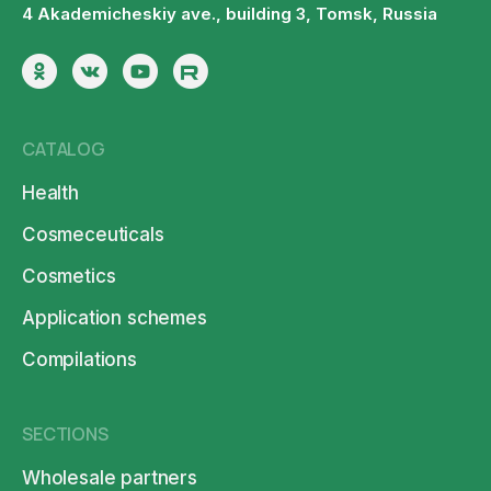
4 Akademicheskiy ave., building 3, Tomsk, Russia
CATALOG
Health
Cosmeceuticals
Cosmetics
Application schemes
Compilations
SECTIONS
Wholesale partners