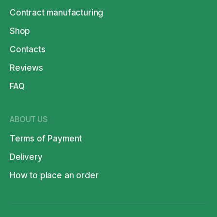
Contract manufacturing
Shop
Contacts
Reviews
FAQ
ABOUT US
Terms of Payment
Delivery
How to place an order