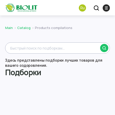
Ru
Main
Catalog
Products compilations
Здесь представлены подборки лучших товаров для
вашего оздоровления.
Подборки